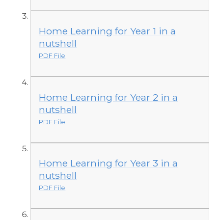
Home Learning for Year 1 in a
nutshell
PDF File
Home Learning for Year 2 in a
nutshell
PDF File
Home Learning for Year 3 in a
nutshell
PDF File