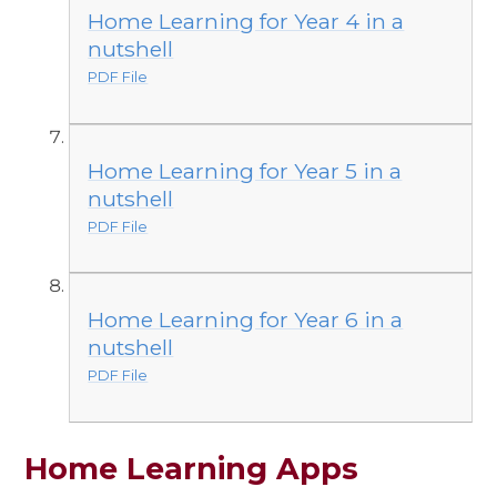
Home Learning for Year 4 in a
nutshell
PDF File
Home Learning for Year 5 in a
nutshell
PDF File
Home Learning for Year 6 in a
nutshell
PDF File
Home Learning Apps