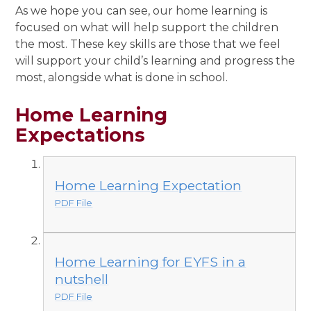
As we hope you can see, our home learning is
focused on what will help support the children
the most. These key skills are those that we feel
will support your child’s learning and progress the
most, alongside what is done in school.
Home Learning
Expectations
Home Learning Expectation
PDF File
Home Learning for EYFS in a
nutshell
PDF File