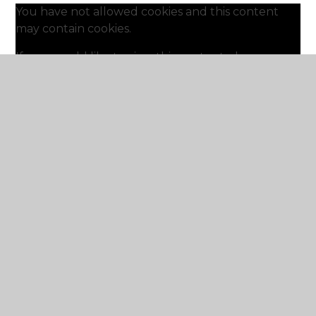
You have not allowed cookies and this content
may contain cookies.
If you would like to view this content please
Accept All
Manage Cookies
A video guide to Ed Shed, Numbots and Times
Table Rock Stars.