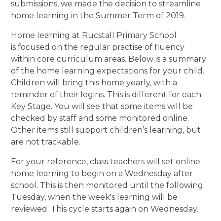
submissions, we made the decision to streamline
home learning in the Summer Term of 2019.
Home learning at Rucstall Primary School
is focused on the regular practise of fluency
within core curriculum areas. Below is a summary
of the home learning expectations for your child.
Children will bring this home yearly, with a
reminder of their logins. This is different for each
Key Stage. You will see that some items will be
checked by staff and some monitored online.
Other items still support children’s learning, but
are not trackable.
For your reference, class teachers will set online
home learning to begin on a Wednesday after
school. This is then monitored until the following
Tuesday, when the week's learning will be
reviewed. This cycle starts again on Wednesday.