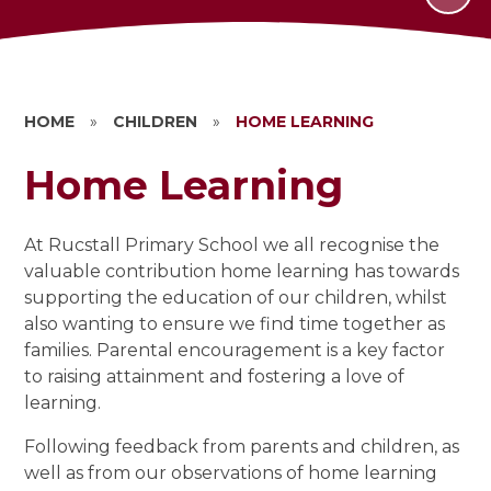
HOME
»
CHILDREN
»
HOME LEARNING
Home Learning
At Rucstall Primary School we all recognise the
valuable contribution home learning has towards
supporting the education of our children, whilst
also wanting to ensure we find time together as
families. Parental encouragement is a key factor
to raising attainment and fostering a love of
learning.
Following feedback from parents and children, as
well as from our observations of home learning