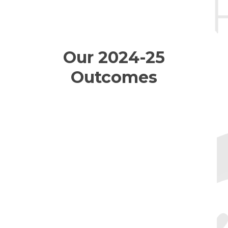
Our 2024-25
Outcomes