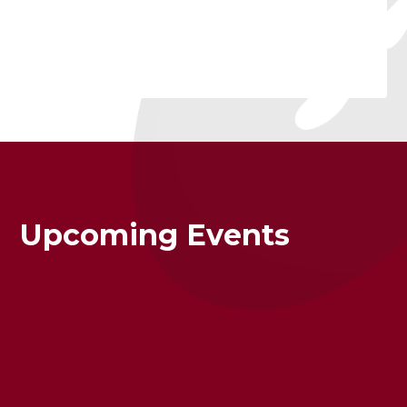
Upcoming Events