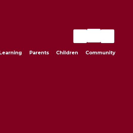
Learning
Parents
Children
Community