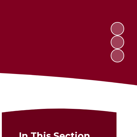
In This Section