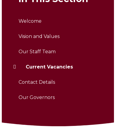
Welcome
Vision and Values
Our Staff Team
Current Vacancies
Contact Details
Our Governors