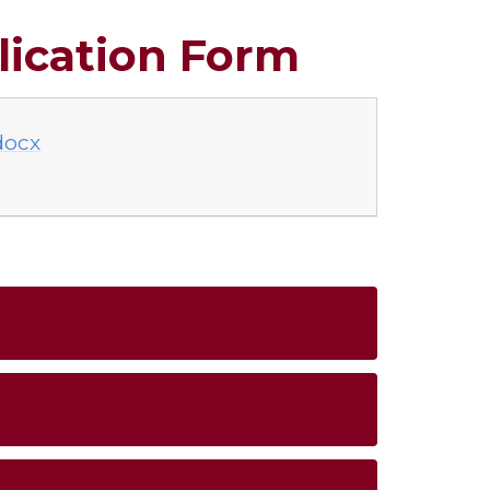
lication Form
docx