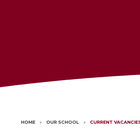
HOME
»
OUR SCHOOL
»
CURRENT VACANCIE