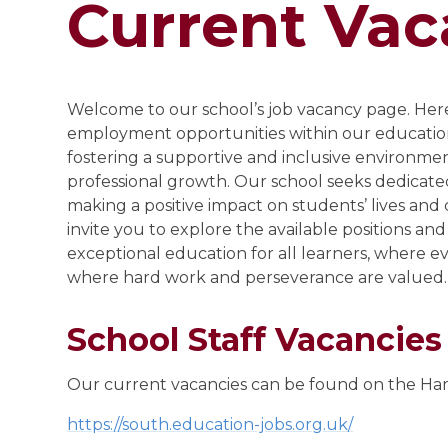
Current Vac
Welcome to our school’s job vacancy page. Here,
employment opportunities within our educati
fostering a supportive and inclusive environme
professional growth. Our school seeks dedicate
making a positive impact on students’ lives and
invite you to explore the available positions and
exceptional education for all learners, where ev
where hard work and perseverance are valued.
School Staff Vacancies
Our current vacancies can be found on the Ha
https://south.education-jobs.org.uk/