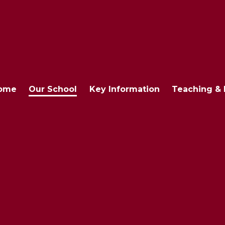
ome
Our School
Key Information
Teaching & 