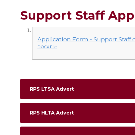
Support Staff App
Application Form - Support Staff.
DOCX File
RPS LTSA Advert
RPS HLTA Advert