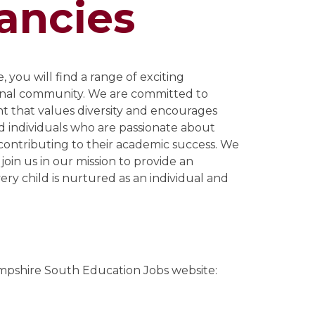
ancies
 you will find a range of exciting
onal community. We are committed to
nt that values diversity and encourages
d individuals who are passionate about
 contributing to their academic success. We
 join us in our mission to provide an
ery child is nurtured as an individual and
mpshire South Education Jobs website: