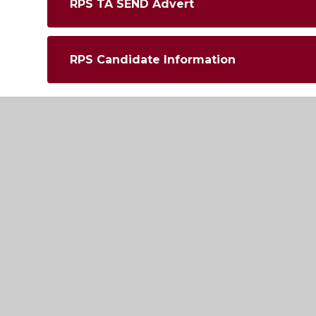
RPS TA SEND Advert
RPS Candidate Information