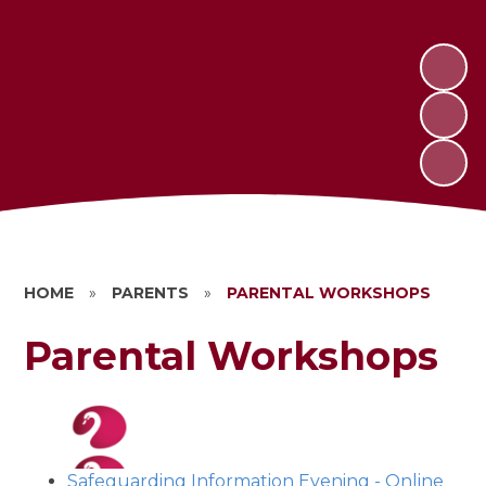
HOME
»
PARENTS
»
PARENTAL WORKSHOPS
Parental Workshops
Safeguarding Information Evening - Online