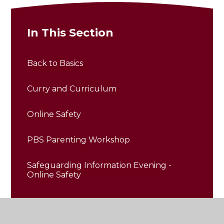
In This Section
Back to Basics
Curry and Curriculum
Online Safety
PBS Parenting Workshop
Safeguarding Information Evening -
Online Safety