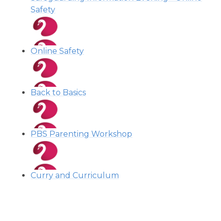
Safety
Online Safety
Back to Basics
PBS Parenting Workshop
Curry and Curriculum