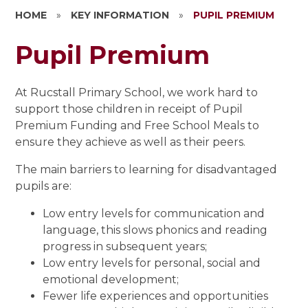
HOME
»
KEY INFORMATION
»
PUPIL PREMIUM
Pupil Premium
At Rucstall Primary School, we work hard to
support those children in receipt of Pupil
Premium Funding and Free School Meals to
ensure they achieve as well as their peers.
The main barriers to learning for disadvantaged
pupils are:
Low entry levels for communication and
language, this slows phonics and reading
progress in subsequent years;
Low entry levels for personal, social and
emotional development;
Fewer life experiences and opportunities