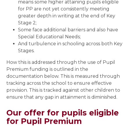
means some higher attaining pupils eligible
for PP are not yet consistently meeting
greater depth in writing at the end of Key
Stage 2;
Some face additional barriers and also have
Special Educational Needs;
And turbulence in schooling across both Key
Stages.
How this is addressed through the use of Pupil
Premium funding is outlined in the
documentation below. This is measured through
tracking across the school to ensure effective
provision. This is tracked against other children to
ensure that any gap in attainment is diminished.
Our offer for pupils eligible
for Pupil Premium