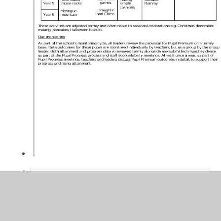
Pupil Premium Strategy Spend -
2024-2025 - EOY
PDF File