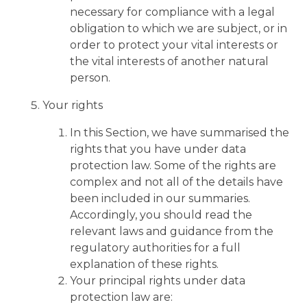
necessary for compliance with a legal
obligation to which we are subject, or in
order to protect your vital interests or
the vital interests of another natural
person.
Your rights
In this Section, we have summarised the
rights that you have under data
protection law. Some of the rights are
complex and not all of the details have
been included in our summaries.
Accordingly, you should read the
relevant laws and guidance from the
regulatory authorities for a full
explanation of these rights.
Your principal rights under data
protection law are: