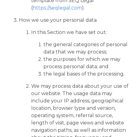
template from SEQ Legal
(
https://seqlegal.com
).
How we use your personal data
In this Section we have set out:
the general categories of personal
data that we may process;
the purposes for which we may
process personal data; and
the legal bases of the processing.
We may process data about your use of
our website. The usage data may
include your IP address, geographical
location, browser type and version,
operating system, referral source,
length of visit, page views and website
navigation paths, as well as information