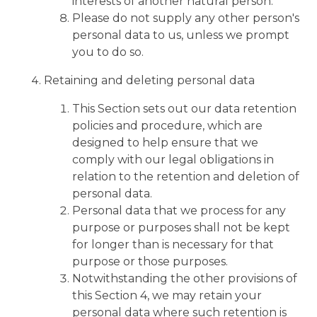
interests of another natural person.
Please do not supply any other person's
personal data to us, unless we prompt
you to do so.
Retaining and deleting personal data
This Section sets out our data retention
policies and procedure, which are
designed to help ensure that we
comply with our legal obligations in
relation to the retention and deletion of
personal data.
Personal data that we process for any
purpose or purposes shall not be kept
for longer than is necessary for that
purpose or those purposes.
Notwithstanding the other provisions of
this Section 4, we may retain your
personal data where such retention is