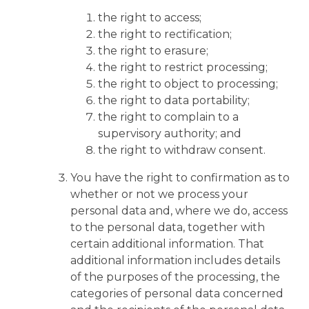
the right to access;
the right to rectification;
the right to erasure;
the right to restrict processing;
the right to object to processing;
the right to data portability;
the right to complain to a
supervisory authority; and
the right to withdraw consent.
You have the right to confirmation as to
whether or not we process your
personal data and, where we do, access
to the personal data, together with
certain additional information. That
additional information includes details
of the purposes of the processing, the
categories of personal data concerned