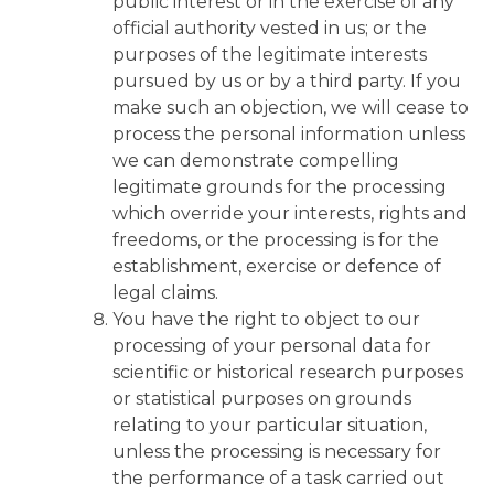
public interest or in the exercise of any
official authority vested in us; or the
purposes of the legitimate interests
pursued by us or by a third party. If you
make such an objection, we will cease to
process the personal information unless
we can demonstrate compelling
legitimate grounds for the processing
which override your interests, rights and
freedoms, or the processing is for the
establishment, exercise or defence of
legal claims.
You have the right to object to our
processing of your personal data for
scientific or historical research purposes
or statistical purposes on grounds
relating to your particular situation,
unless the processing is necessary for
the performance of a task carried out