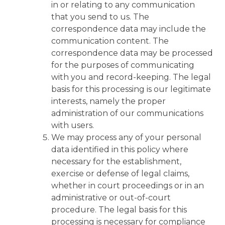
in or relating to any communication
that you send to us. The
correspondence data may include the
communication content. The
correspondence data may be processed
for the purposes of communicating
with you and record-keeping. The legal
basis for this processing is our legitimate
interests, namely the proper
administration of our communications
with users.
We may process any of your personal
data identified in this policy where
necessary for the establishment,
exercise or defense of legal claims,
whether in court proceedings or in an
administrative or out-of-court
procedure. The legal basis for this
processing is necessary for compliance