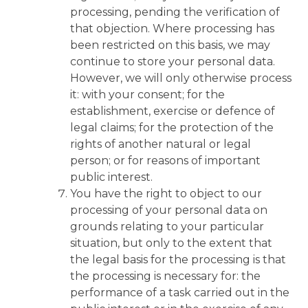
processing, pending the verification of
that objection. Where processing has
been restricted on this basis, we may
continue to store your personal data.
However, we will only otherwise process
it: with your consent; for the
establishment, exercise or defence of
legal claims; for the protection of the
rights of another natural or legal
person; or for reasons of important
public interest.
You have the right to object to our
processing of your personal data on
grounds relating to your particular
situation, but only to the extent that
the legal basis for the processing is that
the processing is necessary for: the
performance of a task carried out in the