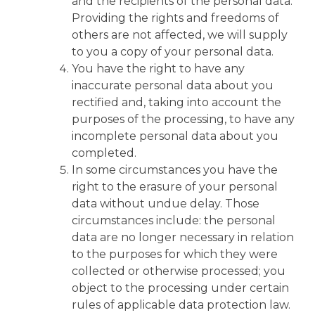
and the recipients of the personal data.
Providing the rights and freedoms of
others are not affected, we will supply
to you a copy of your personal data.
You have the right to have any
inaccurate personal data about you
rectified and, taking into account the
purposes of the processing, to have any
incomplete personal data about you
completed.
In some circumstances you have the
right to the erasure of your personal
data without undue delay. Those
circumstances include: the personal
data are no longer necessary in relation
to the purposes for which they were
collected or otherwise processed; you
object to the processing under certain
rules of applicable data protection law.