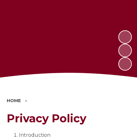
HOME
»
Privacy Policy
Introduction