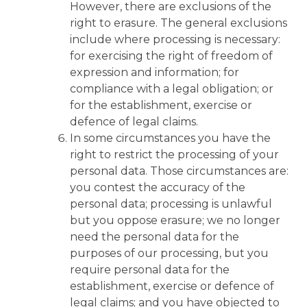
However, there are exclusions of the
right to erasure. The general exclusions
include where processing is necessary:
for exercising the right of freedom of
expression and information; for
compliance with a legal obligation; or
for the establishment, exercise or
defence of legal claims.
In some circumstances you have the
right to restrict the processing of your
personal data. Those circumstances are:
you contest the accuracy of the
personal data; processing is unlawful
but you oppose erasure; we no longer
need the personal data for the
purposes of our processing, but you
require personal data for the
establishment, exercise or defence of
legal claims; and you have objected to