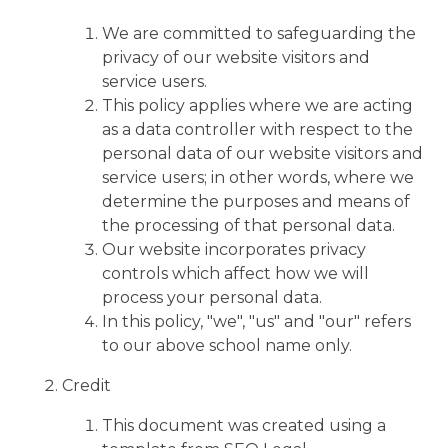
We are committed to safeguarding the
privacy of our website visitors and
service users.
This policy applies where we are acting
as a data controller with respect to the
personal data of our website visitors and
service users; in other words, where we
determine the purposes and means of
the processing of that personal data.
Our website incorporates privacy
controls which affect how we will
process your personal data.
In this policy, "we", "us" and "our" refers
to our above school name only.
Credit
This document was created using a