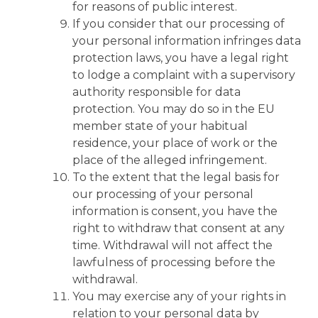
for reasons of public interest.
If you consider that our processing of
your personal information infringes data
protection laws, you have a legal right
to lodge a complaint with a supervisory
authority responsible for data
protection. You may do so in the EU
member state of your habitual
residence, your place of work or the
place of the alleged infringement.
To the extent that the legal basis for
our processing of your personal
information is consent, you have the
right to withdraw that consent at any
time. Withdrawal will not affect the
lawfulness of processing before the
withdrawal.
You may exercise any of your rights in
relation to your personal data by