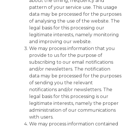
about the timing, frequency and
pattern of your service use. This usage
data may be processed for the purposes
of analysing the use of the website. The
legal basis for this processing our
legitimate interests, namely monitoring
and improving our website.
We may process information that you
provide to us for the purpose of
subscribing to our email notifications
and/or newsletters. The notification
data may be processed for the purposes
of sending you the relevant
notifications and/or newsletters. The
legal basis for this processing is our
legitimate interests, namely the proper
administration of our communications
with users.
We may process information contained