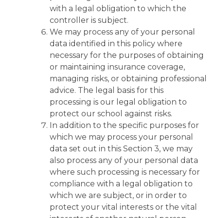
with a legal obligation to which the
controller is subject.
We may process any of your personal
data identified in this policy where
necessary for the purposes of obtaining
or maintaining insurance coverage,
managing risks, or obtaining professional
advice. The legal basis for this
processing is our legal obligation to
protect our school against risks.
In addition to the specific purposes for
which we may process your personal
data set out in this Section 3, we may
also process any of your personal data
where such processing is necessary for
compliance with a legal obligation to
which we are subject, or in order to
protect your vital interests or the vital