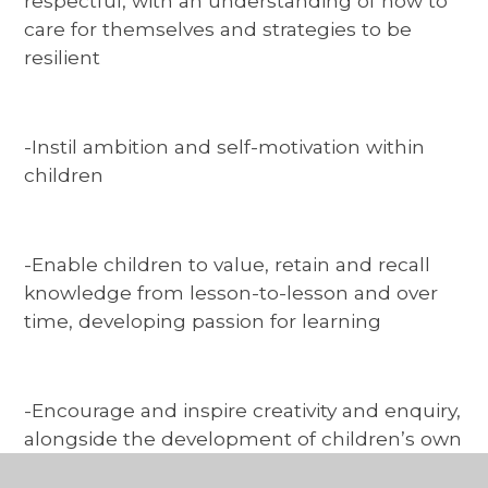
respectful, with an understanding of how to
care for themselves and strategies to be
resilient
-Instil ambition and self-motivation within
children
-Enable children to value, retain and recall
knowledge from lesson-to-lesson and over
time, developing passion for learning
-Encourage and inspire creativity and enquiry,
alongside the development of children’s own
interests and talents