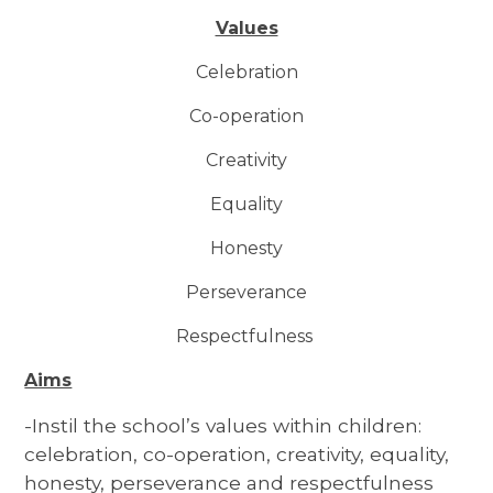
Values
Celebration
Co-operation
Creativity
Equality
Honesty
Perseverance
Respectfulness
Aims
-Instil the school’s values within children:
celebration, co-operation, creativity, equality,
honesty, perseverance and respectfulness