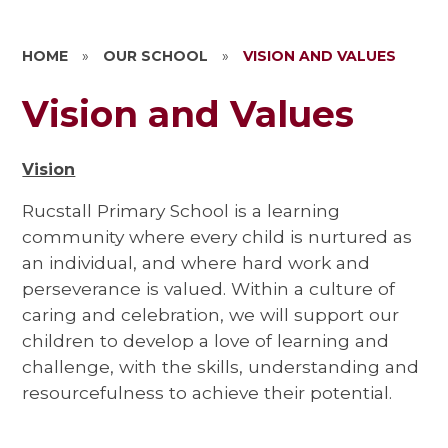
HOME
»
OUR SCHOOL
»
VISION AND VALUES
Vision and Values
Vision
Rucstall Primary School is a learning
community where every child is nurtured as
an individual, and where hard work and
perseverance is valued. Within a culture of
caring and celebration, we will support our
children to develop a love of learning and
challenge, with the skills, understanding and
resourcefulness to achieve their potential.