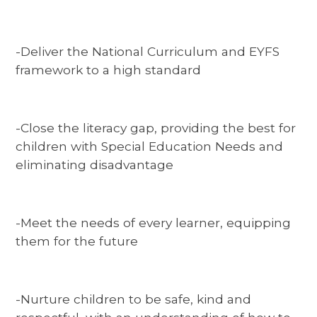
-Deliver the National Curriculum and EYFS
framework to a high standard
-Close the literacy gap, providing the best for
children with Special Education Needs and
eliminating disadvantage
-Meet the needs of every learner, equipping
them for the future
-Nurture children to be safe, kind and