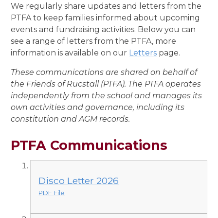
We regularly share updates and letters from the
PTFA to keep families informed about upcoming
events and fundraising activities. Below you can
see a range of letters from the PTFA, more
information is available on our
Letters
page.
These communications are shared on behalf of
the Friends of Rucstall (PTFA). The PTFA operates
independently from the school and manages its
own activities and governance, including its
constitution and AGM records.
PTFA Communications
Disco Letter 2026
PDF File