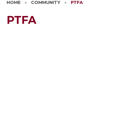
HOME
»
COMMUNITY
»
PTFA
PTFA