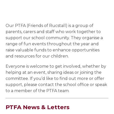
Our PTFA (Friends of Rucstall) is a group of
parents, carers and staff who work together to
support our school community. They organise a
range of fun events throughout the year and
raise valuable funds to enhance opportunities
and resources for our children.
Everyone is welcome to get involved, whether by
helping at an event, sharing ideas or joining the
committee. If you’d like to find out more or offer
support, please contact the school office or speak
to a member of the PTFA team.
PTFA News & Letters