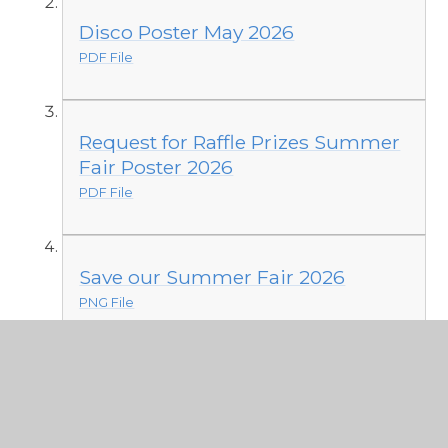
Disco Poster May 2026
PDF File
Request for Raffle Prizes Summer
Fair Poster 2026
PDF File
Save our Summer Fair 2026
PNG File
PTFA Summer Fair Help Needed
2026
PDF File