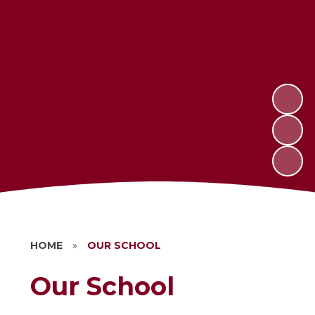
HOME
»
OUR SCHOOL
Our School