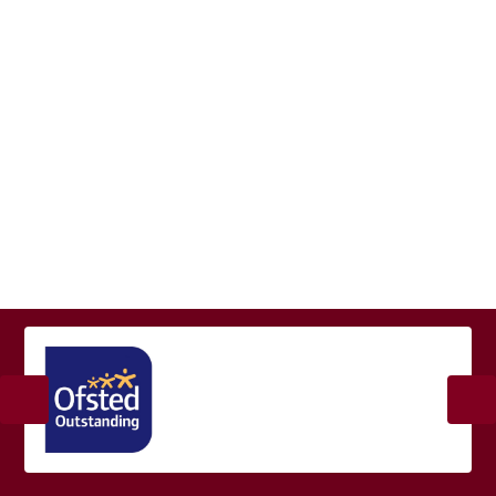
Welcome
Vision and Values
Our Staff Team
Current Vacancies
Contact Details
Our Governors