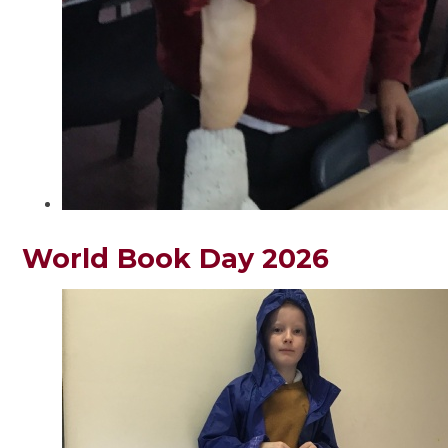
World Book Day 2026