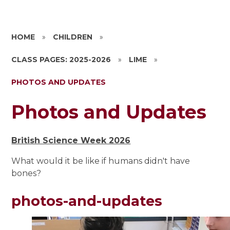
HOME
»
CHILDREN
»
CLASS PAGES: 2025-2026
»
LIME
»
PHOTOS AND UPDATES
Photos and Updates
British Science Week 2026
What would it be like if humans didn't have
bones?
photos-and-updates