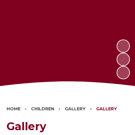
HOME
»
CHILDREN
»
GALLERY
»
GALLERY
Gallery