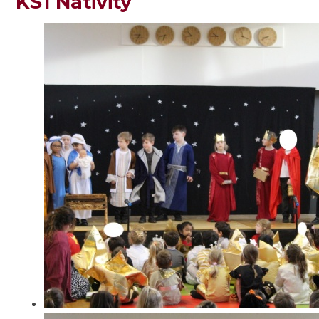
KS1 Nativity