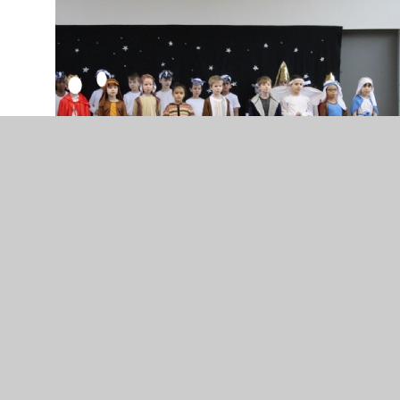
The festive season is in full swing at Rucstall. Our
KS1 students shone brightly in their Nativity
performance, wowing us with their fantastic