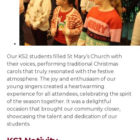
Our KS2 students filled St Mary’s Church with
their voices, performing traditional Christmas
carols that truly resonated with the festive
atmosphere. The joy and enthusiasm of our
young singers created a heartwarming
experience for all attendees, celebrating the spirit
of the season together. It was a delightful
occasion that brought our community closer,
showcasing the talent and dedication of our
students.