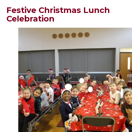
Festive Christmas Lunch
Celebration