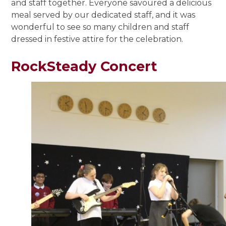
and staff together. Everyone savoured a delicious
meal served by our dedicated staff, and it was
wonderful to see so many children and staff
dressed in festive attire for the celebration.
RockSteady Concert