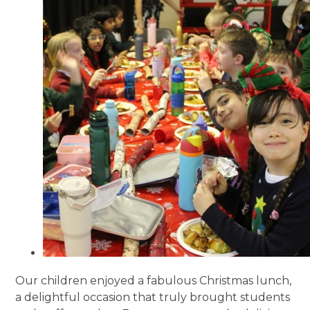
Our children enjoyed a fabulous Christmas lunch,
a delightful occasion that truly brought students