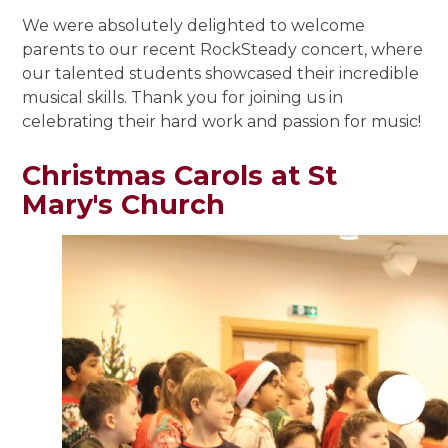
We were absolutely delighted to welcome
parents to our recent RockSteady concert, where
our talented students showcased their incredible
musical skills. Thank you for joining us in
celebrating their hard work and passion for music!
Christmas Carols at St
Mary's Church