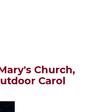
Mary's Church,
outdoor Carol