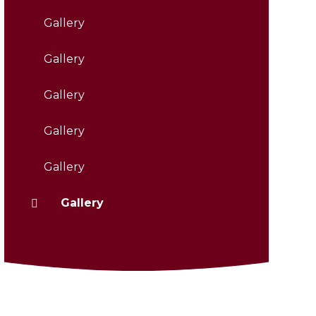
Gallery
Gallery
Gallery
Gallery
Gallery
Gallery