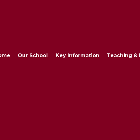
ome
Our School
Key Information
Teaching & 