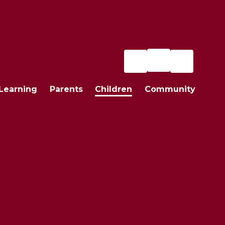
Learning
Parents
Children
Community