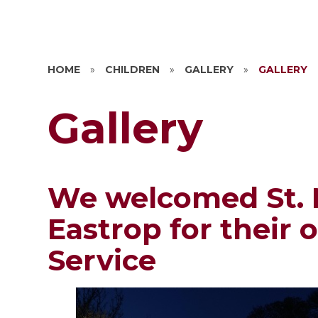
HOME
»
CHILDREN
»
GALLERY
»
GALLERY
Gallery
We welcomed St. 
Eastrop for their 
Service