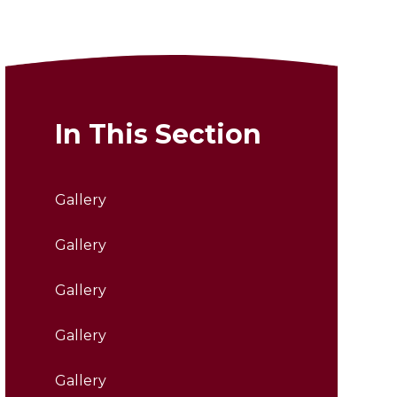
In This Section
Gallery
Gallery
Gallery
Gallery
Gallery