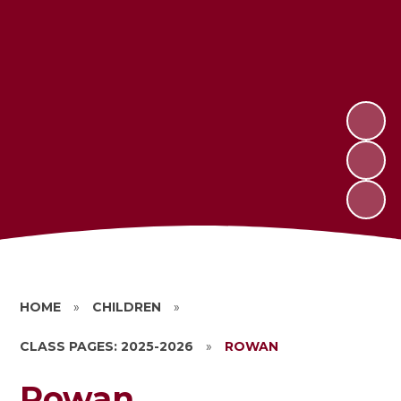
HOME
»
CHILDREN
»
CLASS PAGES: 2025-2026
»
ROWAN
Rowan