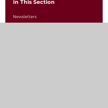
In This Section
Newsletters
Photos and Updates