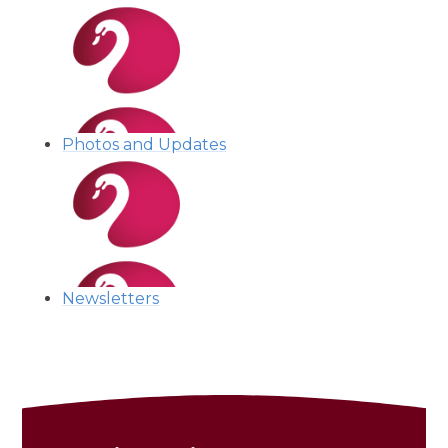
Photos and Updates
Newsletters