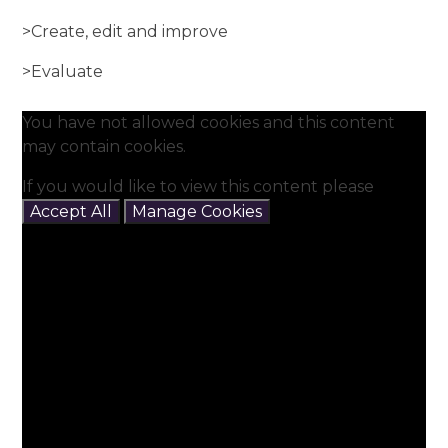
>Create, edit and improve
>Evaluate
You have not allowed cookies and this content
may contain cookies.
If you would like to view this content please
Accept All
Manage Cookies