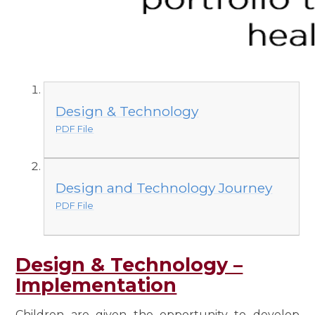
Design & Technology
PDF File
Design and Technology Journey
PDF File
Design & Technology –
Implementation
Children are given the opportunity to develop