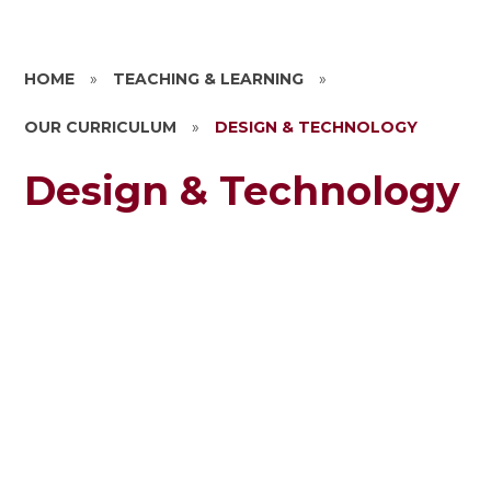
HOME
»
TEACHING & LEARNING
»
OUR CURRICULUM
»
DESIGN & TECHNOLOGY
Design & Technology