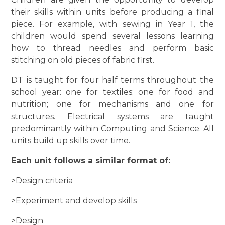
their skills within units before producing a final
piece. For example, with sewing in Year 1, the
children would spend several lessons learning
how to thread needles and perform basic
stitching on old pieces of fabric first.
DT is taught for four half terms throughout the
school year: one for textiles; one for food and
nutrition; one for mechanisms and one for
structures. Electrical systems are taught
predominantly within Computing and Science. All
units build up skills over time.
Each unit follows a similar format of:
>Design criteria
>Experiment and develop skills
>Design