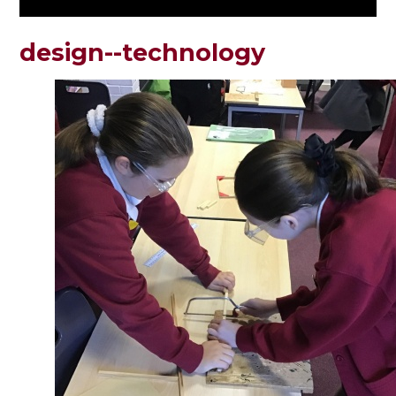
design--technology