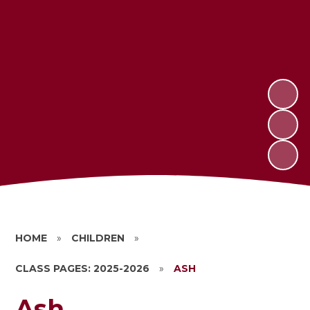
HOME
»
CHILDREN
»
CLASS PAGES: 2025-2026
»
ASH
Ash