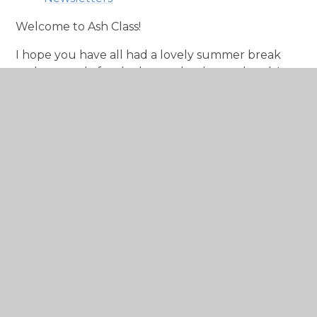
Welcome to Ash Class!
I hope you have all had a lovely summer break
and are ready for the busy school year ahead. It
has been lovely to meet many of the children
during our 1:1 school visits and we look forward to
them starting full time!
There will be pictures and our reflections of
learning posted here weekly so check back to see
what the children have been up to!
Miss Kay and Mrs Martin