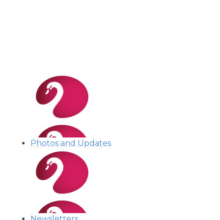
Photos and Updates
Newsletters