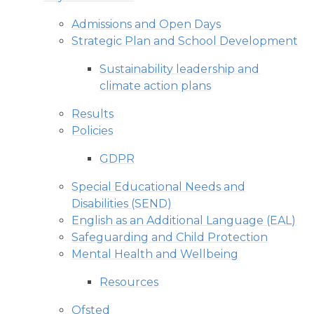
Admissions and Open Days
Strategic Plan and School Development
Sustainability leadership and
climate action plans
Results
Policies
GDPR
Special Educational Needs and
Disabilities (SEND)
English as an Additional Language (EAL)
Safeguarding and Child Protection
Mental Health and Wellbeing
Resources
Ofsted