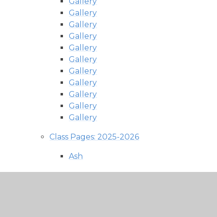
Gallery
Gallery
Gallery
Gallery
Gallery
Gallery
Gallery
Gallery
Gallery
Gallery
Gallery
Class Pages: 2025-2026
Ash
Newsletters
Photos and Updates
Fir