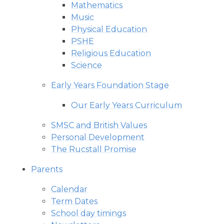
Mathematics
Music
Physical Education
PSHE
Religious Education
Science
Early Years Foundation Stage
Our Early Years Curriculum
SMSC and British Values
Personal Development
The Rucstall Promise
Parents
Calendar
Term Dates
School day timings