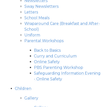
Newsletters
Sway Newsletters
Letters
School Meals
Wraparound Care (Breakfast and After-
School)
Uniform
Parental Workshops
Back to Basics
Curry and Curriculum
Online Safety
PBS Parenting Workshop
Safeguarding Information Evening
- Online Safety
Children
Gallery