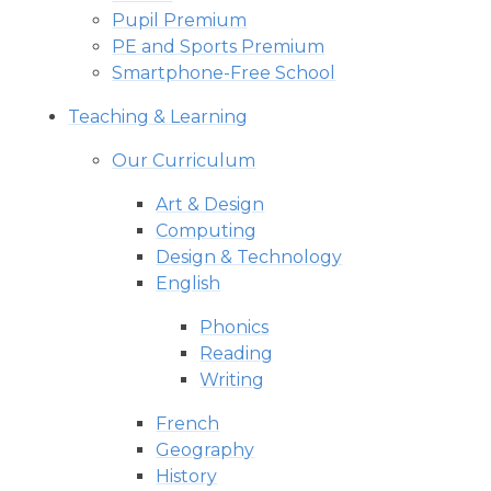
Pupil Premium
PE and Sports Premium
Smartphone-Free School
Teaching & Learning
Our Curriculum
Art & Design
Computing
Design & Technology
English
Phonics
Reading
Writing
French
Geography
History