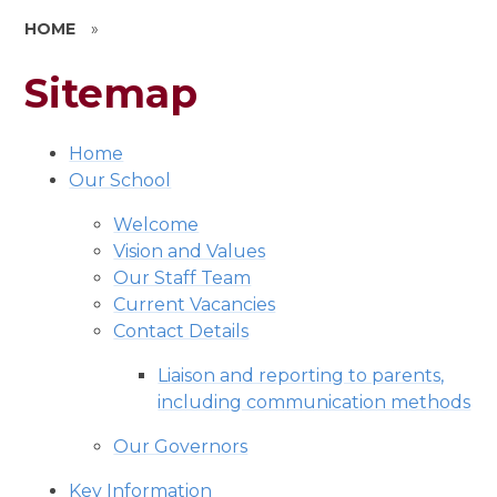
HOME
»
Sitemap
Home
Our School
Welcome
Vision and Values
Our Staff Team
Current Vacancies
Contact Details
Liaison and reporting to parents,
including communication methods
Our Governors
Key Information