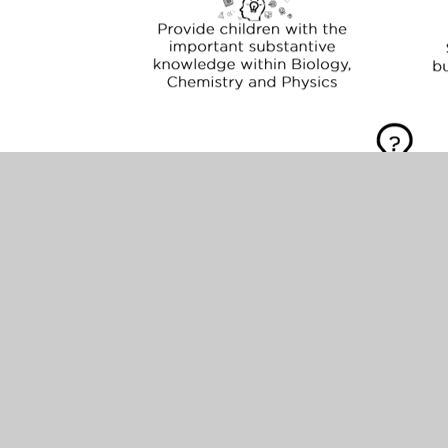
Science Implementation
Science is taught weekly with a key idea/question
investigated within each unit. Scientific
knowledge and skills are taught in conjunction
with each other. Where possible, children are
given the opportunity to link their learning to
mathematics through the use of measurement
and statistics. Most units are taught more than