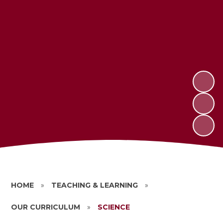
HOME
»
TEACHING & LEARNING
»
OUR CURRICULUM
»
SCIENCE