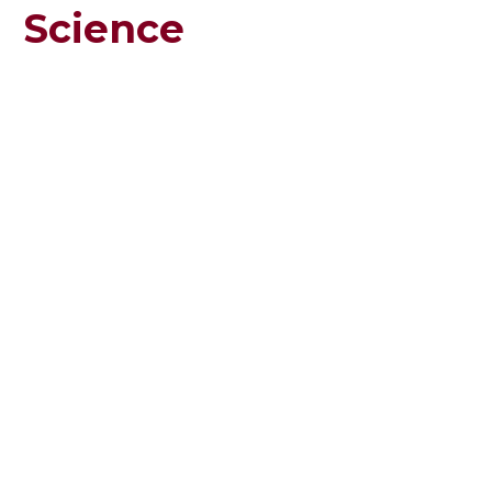
Science