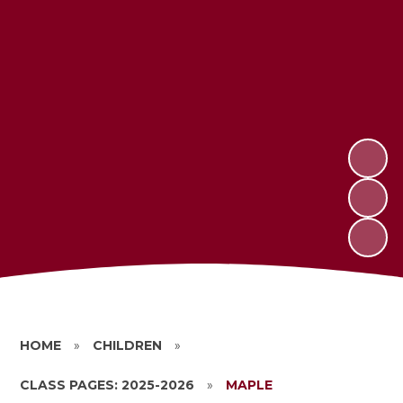
HOME
»
CHILDREN
»
CLASS PAGES: 2025-2026
»
MAPLE