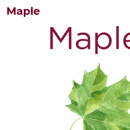
Maple