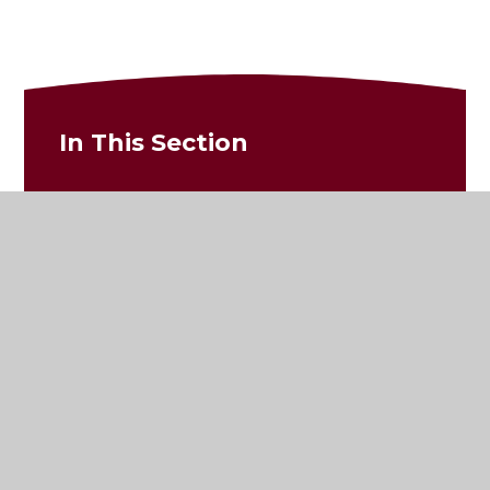
In This Section
Newsletters
Photos and Updates