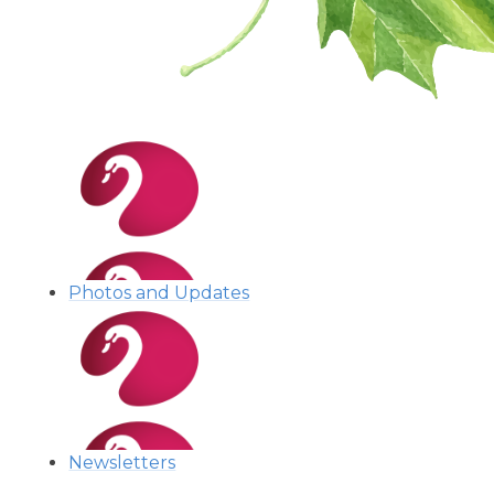
Photos and Updates
Newsletters