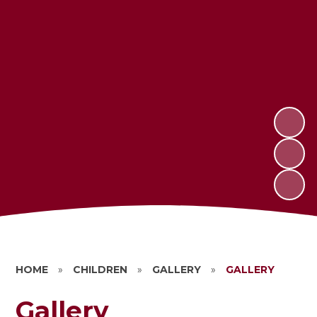
HOME
»
CHILDREN
»
GALLERY
»
GALLERY
Gallery