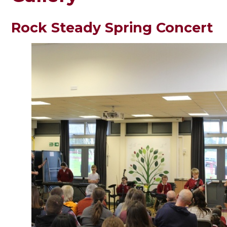
Rock Steady Spring Concert