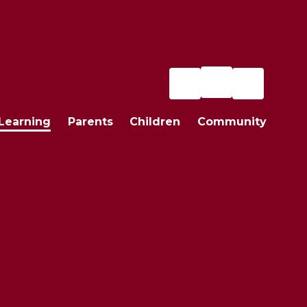
Learning
Parents
Children
Community