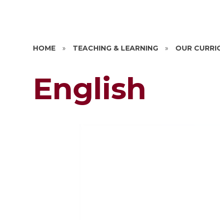
HOME
»
TEACHING & LEARNING
»
OUR CURRI
English