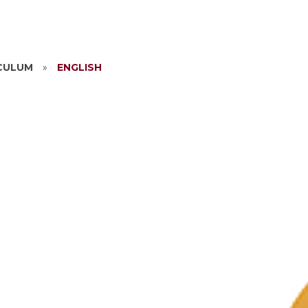
CULUM
»
ENGLISH