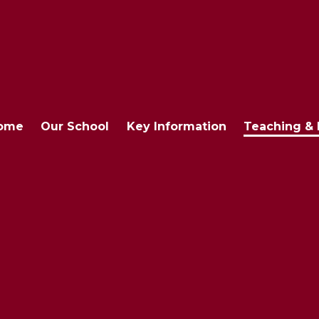
ome
Our School
Key Information
Teaching & 