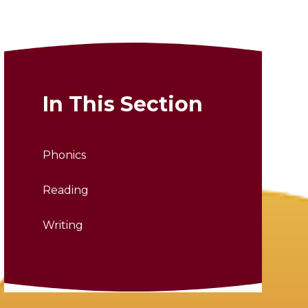
In This Section
Phonics
Reading
Writing