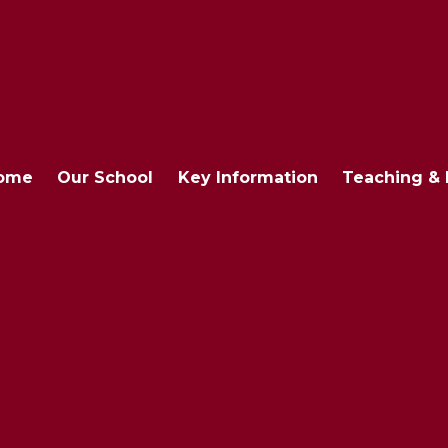
ome
Our School
Key Information
Teaching & 