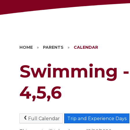
HOME
»
PARENTS
»
CALENDAR
Swimming -
4,5,6
Full Calendar
Trip and Experience Days