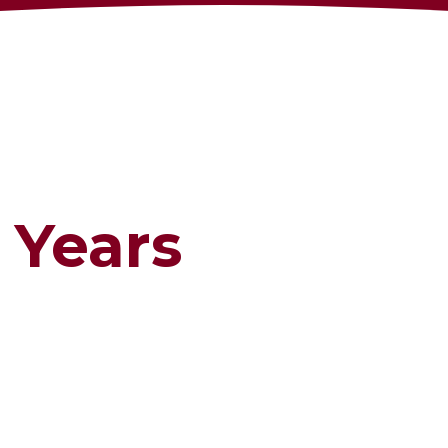
 Years