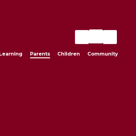
Learning
Parents
Children
Community