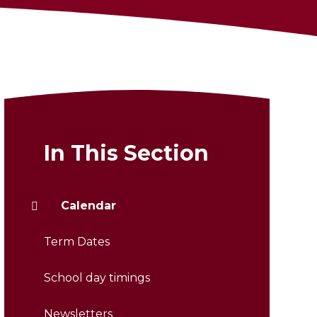
In This Section
Calendar
Term Dates
School day timings
Newsletters