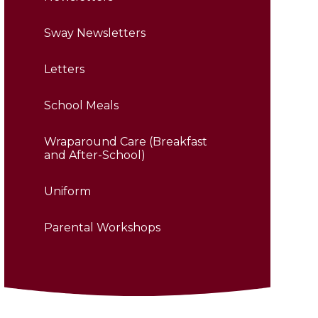
Sway Newsletters
Letters
School Meals
Wraparound Care (Breakfast
and After-School)
Uniform
Parental Workshops