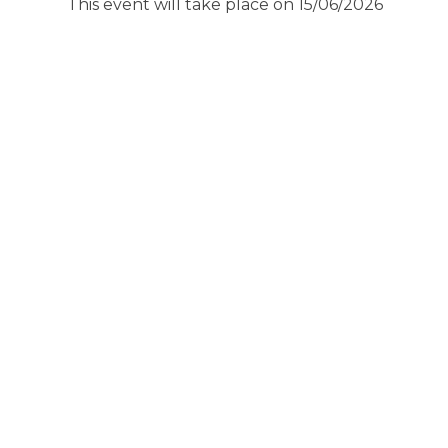
This event will take place on 15/06/2026