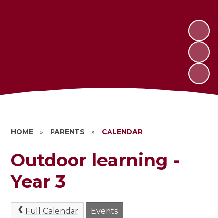
HOME
»
PARENTS
»
CALENDAR
Outdoor learning -
Year 3
Full Calendar
Events