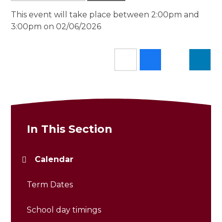
This event will take place between 2:00pm and
3:00pm on 02/06/2026
In This Section
Calendar
Term Dates
School day timings