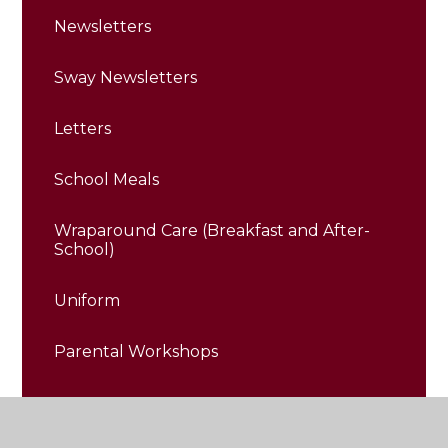
Newsletters
Sway Newsletters
Letters
School Meals
Wraparound Care (Breakfast and After-
School)
Uniform
Parental Workshops