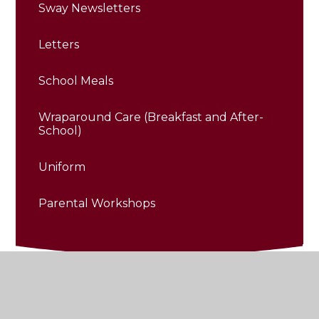
Sway Newsletters
Letters
School Meals
Wraparound Care (Breakfast and After-
School)
Uniform
Parental Workshops