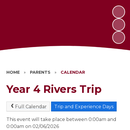
HOME
»
PARENTS
»
CALENDAR
Year 4 Rivers Trip
Full Calendar
Trip and Experience Days
This event will take place between 0:00am and
0:00am on 02/06/2026