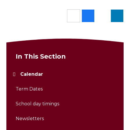
In This Section
Calendar
Term Dates
School day timings
Newsletters